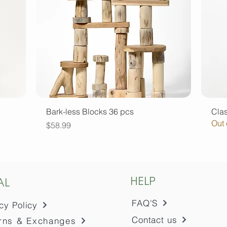
Quick View
Bark-less Blocks 36 pcs
Clas
Out 
Price
$58.99
HELP
AL
FAQ'S
cy Policy
Contact us
rns & Exchanges