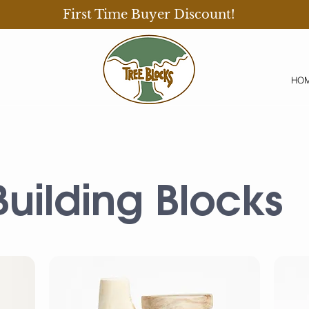
First Time Buyer Discount!
HO
Building Blocks