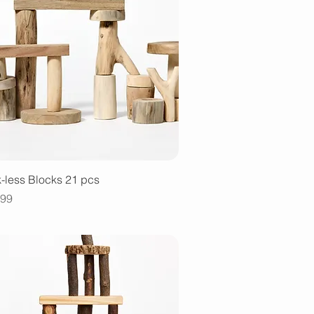
Quick View
-less Blocks 21 pcs
e
.99