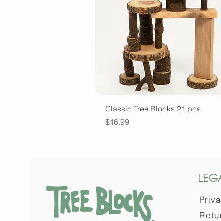
Quick View
Classic Tree Blocks 21 pcs
Price
$46.99
LEG
Priva
Retu