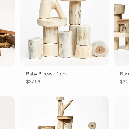
Quick View
Baby Blocks 12 pcs
Bark
Price
Pric
$27.99
$34