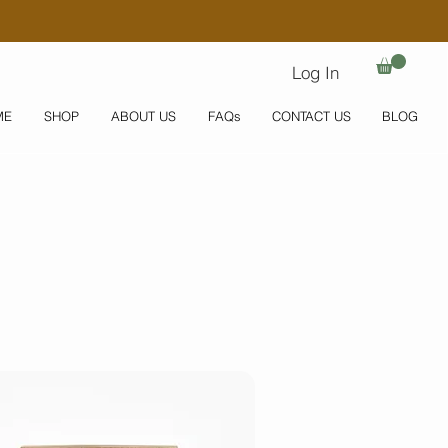
Log In
ME
SHOP
ABOUT US
FAQs
CONTACT US
BLOG