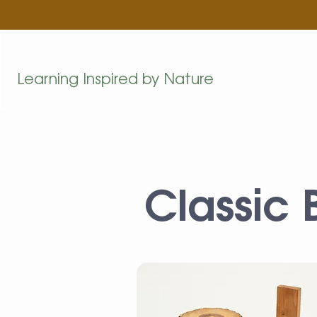
Learning Inspired by Nature
Classic