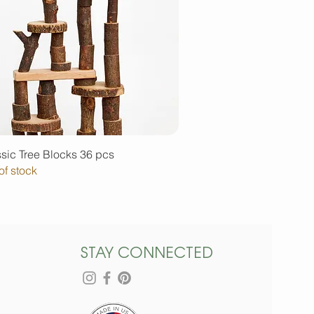
Quick View
sic Tree Blocks 36 pcs
of stock
STAY CONNECTED