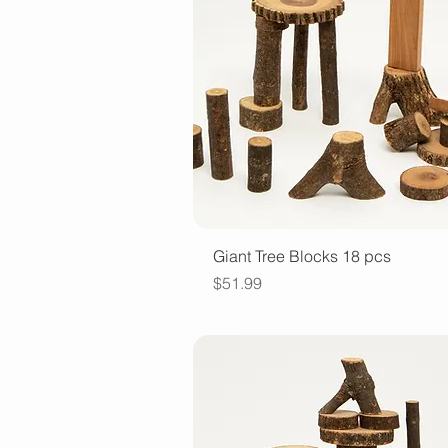
Quick View
Giant Tree Blocks 18 pcs
Price
$51.99